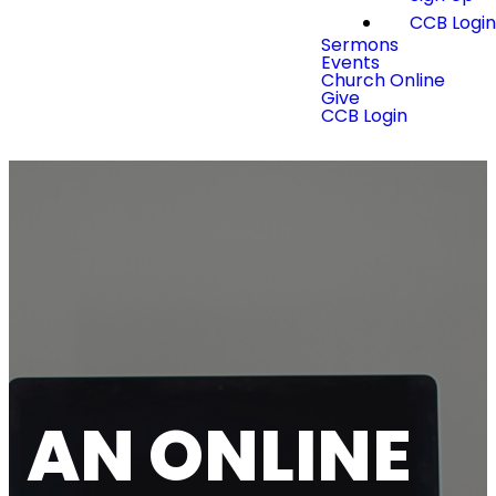
CCB Logi
Sermons
Events
Church Online
Give
CCB Login
AN ONLINE