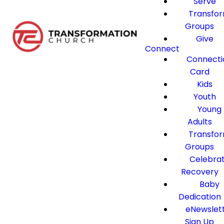
Serve
Transfo
Groups
Give
Connect
Connecti
Card
Kids
Youth
Young
Adults
Transfo
Groups
Celebra
Recovery
Baby
Dedication
eNewslet
Sign Up