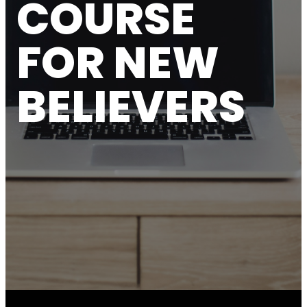
COURSE
FOR NEW
BELIEVERS