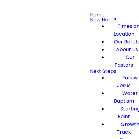
Home
New Here?
Times a
Location
Our Belief
About Us
Our
Pastors
Next Steps
Follow
Jesus
Water
Baptism
Startin
Point
Growt
Track