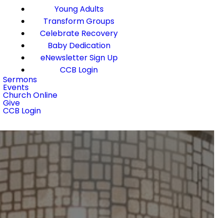
Young Adults
Transform Groups
Celebrate Recovery
Baby Dedication
eNewsletter Sign Up
CCB Login
Sermons
Events
Church Online
Give
CCB Login