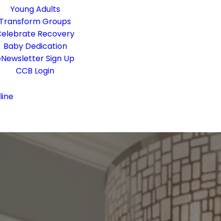
Young Adults
Transform Groups
elebrate Recovery
Baby Dedication
Newsletter Sign Up
CCB Login
line