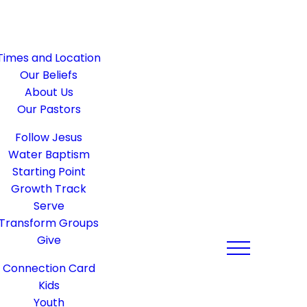
Times and Location
Our Beliefs
About Us
Our Pastors
Follow Jesus
Water Baptism
Starting Point
Growth Track
Serve
Transform Groups
Give
Connection Card
Kids
Youth