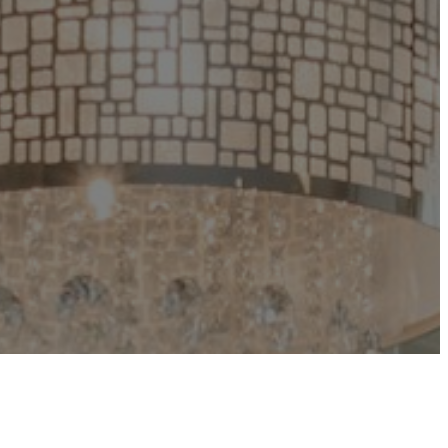
Groups kick off on April 26, 2026.