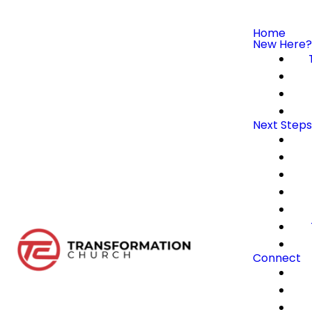
Home
New Here?
Next Steps
Connect