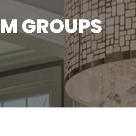
M GROUPS
A new season of Transform 