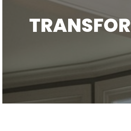
TRANSFOR