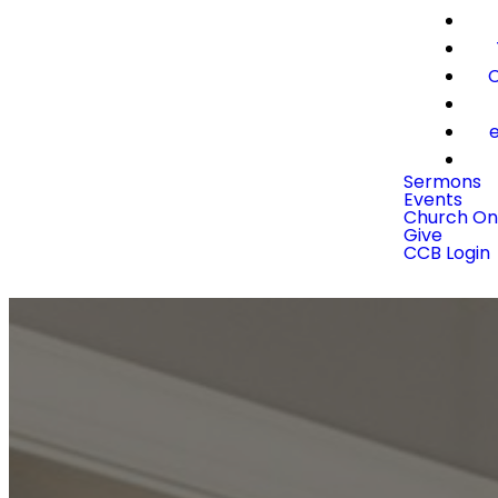
C
e
Sermons
Events
Church On
Give
CCB Login