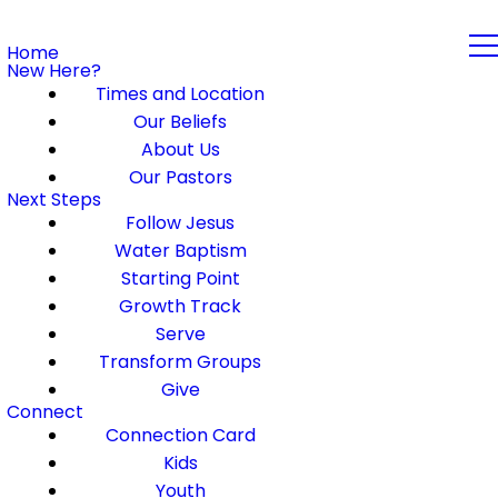
Home
New Here?
Times and Location
Our Beliefs
About Us
Our Pastors
Next Steps
Follow Jesus
Water Baptism
Starting Point
Growth Track
Serve
Transform Groups
Give
Connect
Connection Card
Kids
Youth