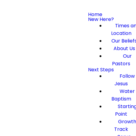
Home
New Here?
Times a
Location
Our Belief
About Us
Our
Pastors
Next Steps
Follow
Jesus
Water
Baptism
Startin
Point
Growt
Track