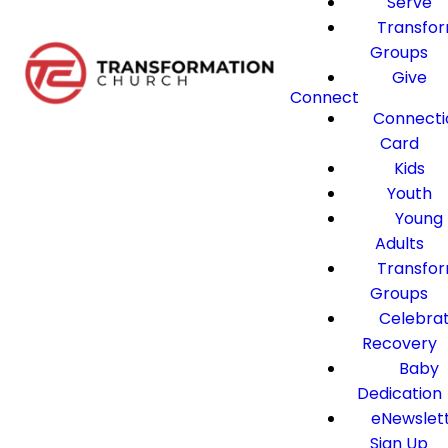
Serve
Transfo
Groups
Give
Connect
Connecti
Card
Kids
Youth
Young
Adults
Transfo
Groups
Celebra
Recovery
Baby
Dedication
eNewslet
Sign Up