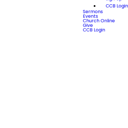
CCB Logi
Sermons
Events
Church Online
Give
CCB Login