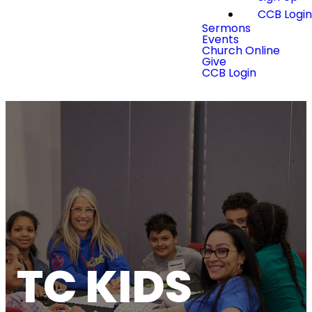
CCB Logi
Sermons
Events
Church Online
Give
CCB Login
TC KIDS