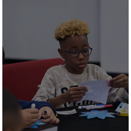
Serve
Now
All of our TC Kids
Transformers must fill out a
serve application and
undergo a national
background check.
Transformers must adhere to
Transformation Church
policies and procedures for
the safety of the children. If
you are interested in serving in