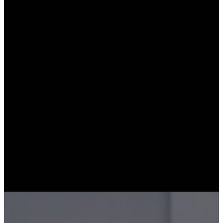
(Sample Lesson)