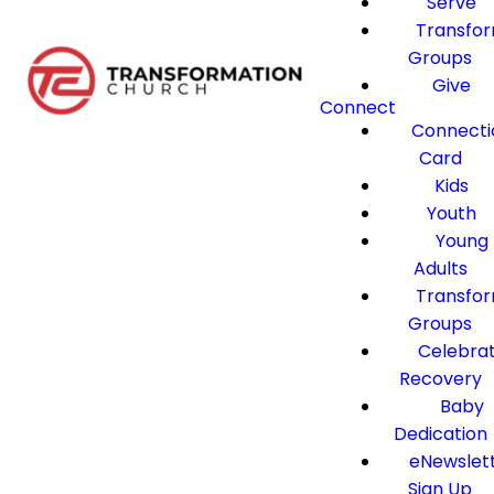
Serve
Transfo
Groups
Give
Connect
Connecti
Card
Kids
Youth
Young
Adults
Transfo
Groups
Celebra
Recovery
Baby
Dedication
eNewslet
Sign Up