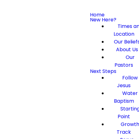
Home
New Here?
Times a
Location
Our Belief
About Us
Our
Pastors
Next Steps
Follow
Jesus
Water
Baptism
Startin
Point
Growt
Track