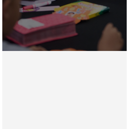
one of our TC Kids programs,
please sign up.
Sign Up Here
Upcoming
Events
No events found