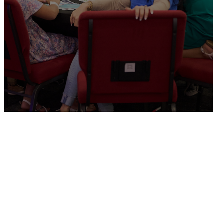
Kids Ministry