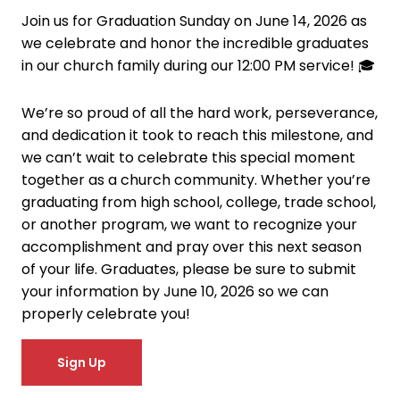
Join us for Graduation Sunday on June 14, 2026 as
we celebrate and honor the incredible graduates
in our church family during our 12:00 PM service! 🎓
We’re so proud of all the hard work, perseverance,
and dedication it took to reach this milestone, and
we can’t wait to celebrate this special moment
together as a church community. Whether you’re
graduating from high school, college, trade school,
or another program, we want to recognize your
accomplishment and pray over this next season
of your life. Graduates, please be sure to submit
your information by June 10, 2026 so we can
properly celebrate you!
Sign Up