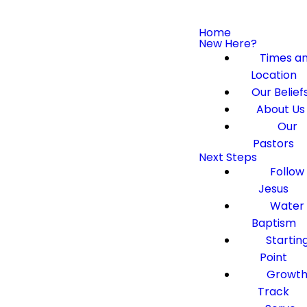
Home
New Here?
Times a
Location
Our Belief
About Us
Our
Pastors
Next Steps
Follow
Jesus
Water
Baptism
Startin
Point
Growt
Track