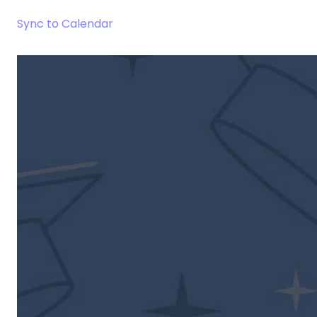
Sync to Calendar