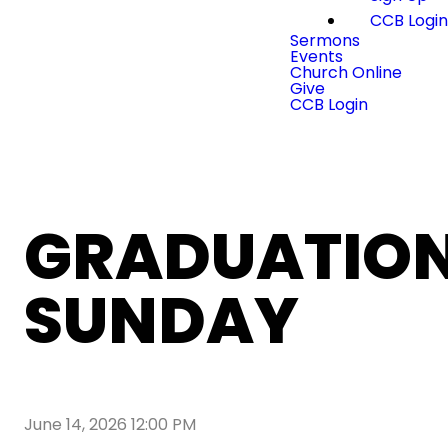
CCB Logi
Sermons
Events
Church Online
Give
CCB Login
GRADUATIO
SUNDAY
June 14, 2026 12:00 PM