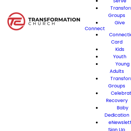
Serve
Transfo
Groups
Give
Connect
Connecti
Card
Kids
Youth
Young
Adults
Transfo
Groups
Celebra
Recovery
Baby
Dedication
eNewslet
Sign Up