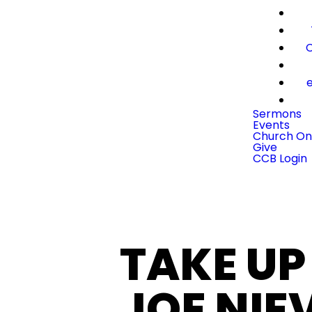
C
e
Sermons
Events
Church On
Give
CCB Login
TAKE UP
JOE NIE