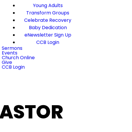
Young Adults
Transform Groups
Celebrate Recovery
Baby Dedication
eNewsletter Sign Up
CCB Login
Sermons
Events
Church Online
Give
CCB Login
PASTOR