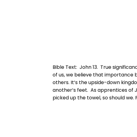
Bible Text: John 13. True significa
of us, we believe that importance b
others. It’s the upside-down kingd
another’s feet. As apprentices of J
picked up the towel, so should we. 