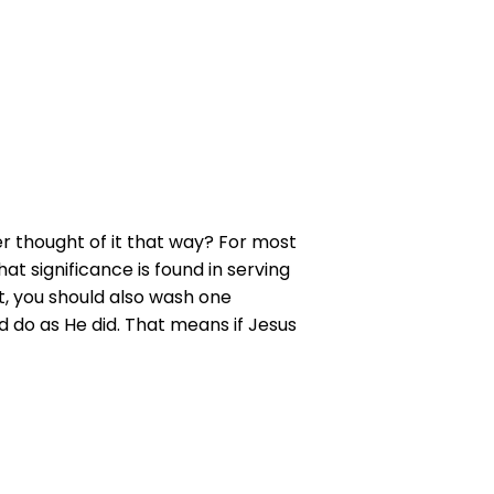
er thought of it that way? For most
t significance is found in serving
t, you should also wash one
d do as He did. That means if Jesus