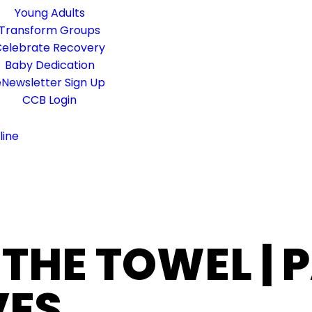
Young Adults
Transform Groups
elebrate Recovery
Baby Dedication
Newsletter Sign Up
CCB Login
line
 THE TOWEL | 
VES