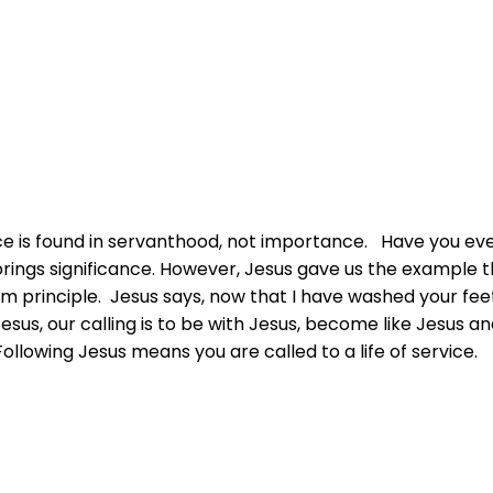
nce is found in servanthood, not importance. Have you ev
rings significance. However, Jesus gave us the example tha
om principle. Jesus says, now that I have washed your fee
esus, our calling is to be with Jesus, become like Jesus an
Following Jesus means you are called to a life of service.