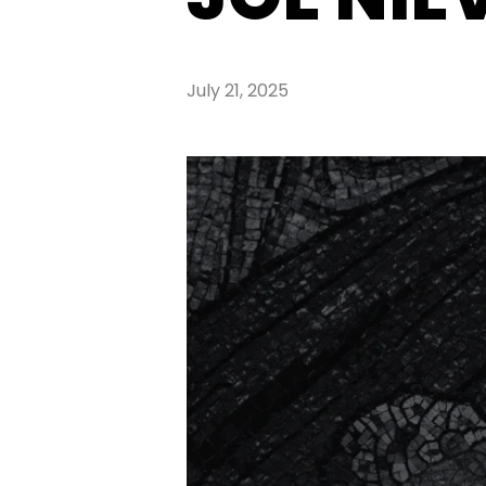
July 21, 2025