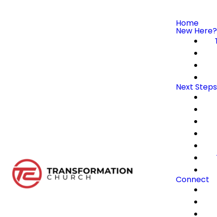
Home
New Here?
Next Steps
Connect