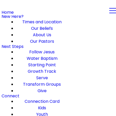
Home
New Here?
Times and Location
Our Beliefs
About Us
Our Pastors
Next Steps
Follow Jesus
Water Baptism
Starting Point
Growth Track
Serve
Transform Groups
Give
Connect
Connection Card
Kids
Youth