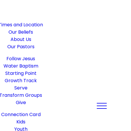
Times and Location
Our Beliefs
About Us
Our Pastors
Follow Jesus
Water Baptism
Starting Point
Growth Track
Serve
Transform Groups
Give
Connection Card
Kids
Youth