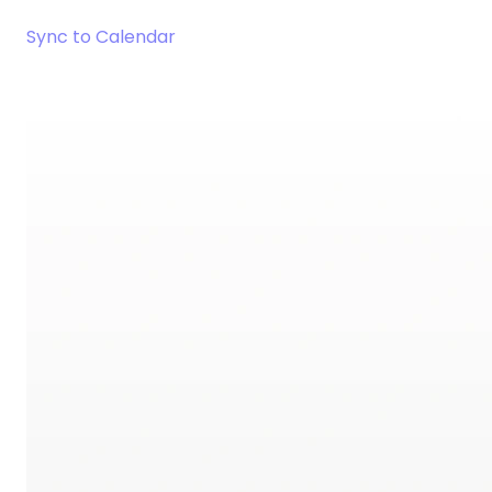
Sync to Calendar