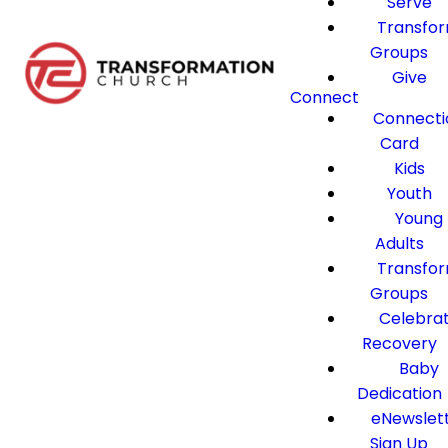
Serve
Transfo
Groups
Give
Connect
Connecti
Card
Kids
Youth
Young
Adults
Transfo
Groups
Celebra
Recovery
Baby
Dedication
eNewslet
Sign Up