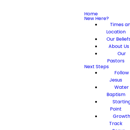
Home
New Here?
Times a
Location
Our Belief
About Us
Our
Pastors
Next Steps
Follow
Jesus
Water
Baptism
Startin
Point
Growt
Track