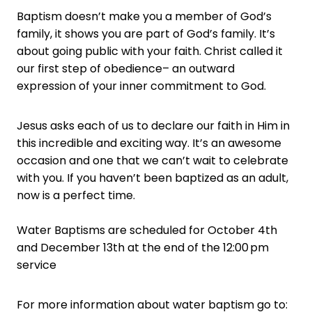
Baptism doesn’t make you a member of God’s
family, it shows you are part of God’s family. It’s
about going public with your faith. Christ called it
our first step of obedience– an outward
expression of your inner commitment to God.
Jesus asks each of us to declare our faith in Him in
this incredible and exciting way. It’s an awesome
occasion and one that we can’t wait to celebrate
with you. If you haven’t been baptized as an adult,
now is a perfect time.
Water Baptisms are scheduled for October 4th
and December 13th at the end of the 12:00 pm
service
For more information about water baptism go to: