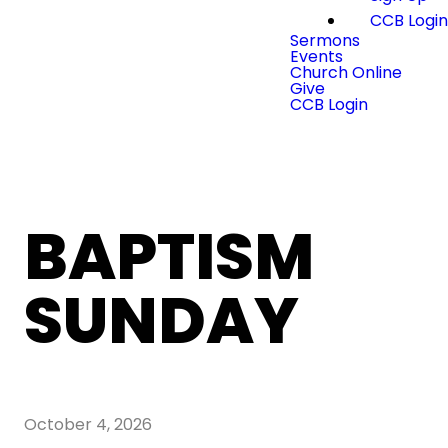
CCB Logi
Sermons
Events
Church Online
Give
CCB Login
BAPTISM
SUNDAY
October 4, 2026