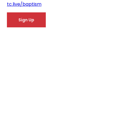
tc.live/baptism
Sign Up
You don't have to
say goodbye!
Get the
TC App