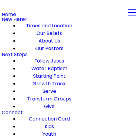
Home
New Here?
Times and Location
Our Beliefs
About Us
Our Pastors
Next Steps
Follow Jesus
Water Baptism
Starting Point
Growth Track
Serve
Transform Groups
Give
Connect
Connection Card
Kids
Youth