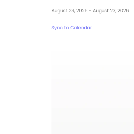
August 23, 2026
-
August 23, 2026
Sync to Calendar