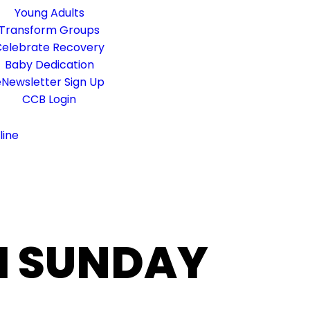
Young Adults
Transform Groups
elebrate Recovery
Baby Dedication
Newsletter Sign Up
CCB Login
line
M SUNDAY