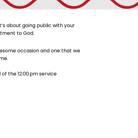
’s about going public with your
mitment to God.
n awesome occasion and one that we
ime.
of the 12:00 pm service