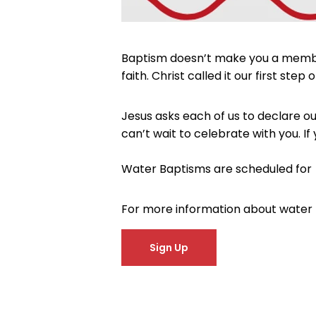
Baptism doesn’t make you a member o
faith. Christ called it our first s
Jesus asks each of us to declare ou
can’t wait to celebrate with you. If
Water Baptisms are scheduled for 
For more information about water
Sign Up