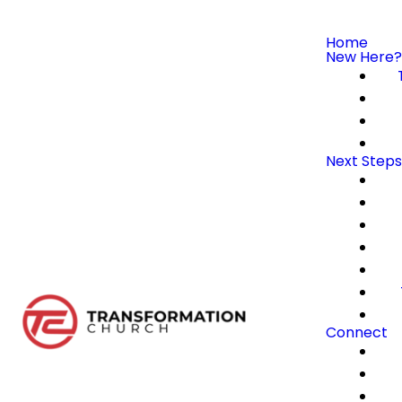
Home
New Here?
Next Steps
Connect