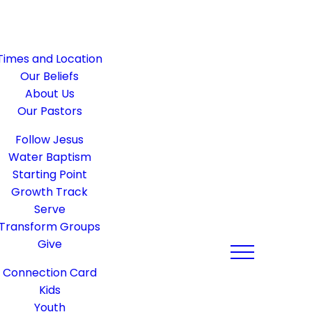
Times and Location
Our Beliefs
About Us
Our Pastors
Follow Jesus
Water Baptism
Starting Point
Growth Track
Serve
Transform Groups
Give
Connection Card
Kids
Youth