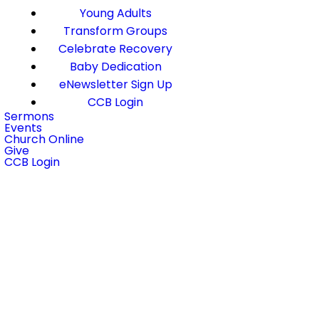
Young Adults
Transform Groups
Celebrate Recovery
Baby Dedication
eNewsletter Sign Up
CCB Login
Sermons
Events
Church Online
Give
CCB Login