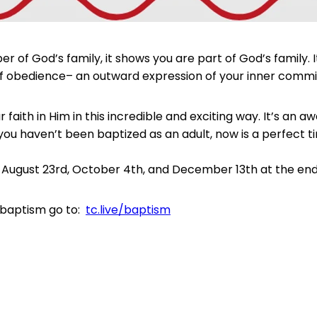
f God’s family, it shows you are part of God’s family. It
tep of obedience– an outward expression of your inner com
r faith in Him in this incredible and exciting way. It’s a
 you haven’t been baptized as an adult, now is a perfect t
August 23rd, October 4th, and December 13th at the end 
 baptism go to:
tc.live/baptism