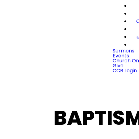
C
e
Sermons
Events
Church On
Give
CCB Login
BAPTIS