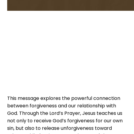
This message explores the powerful connection
between forgiveness and our relationship with
God. Through the Lord’s Prayer, Jesus teaches us
not only to receive God’s forgiveness for our own
sin, but also to release unforgiveness toward