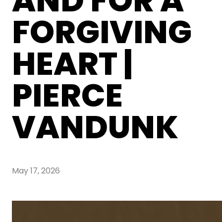
AND FOR A
FORGIVING
HEART |
PIERCE
VANDUNK
May 17, 2026