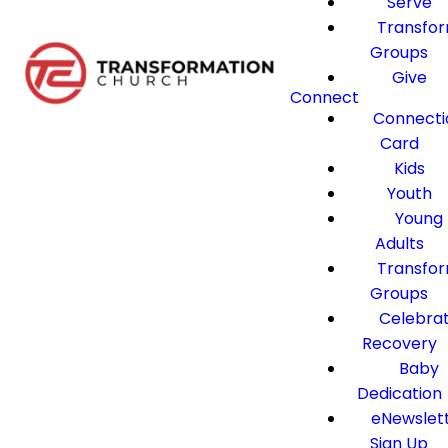
Serve
Transfo
Groups
Give
Connect
Connecti
Card
Kids
Youth
Young
Adults
Transfo
Groups
Celebra
Recovery
Baby
Dedication
eNewslet
Sign Up