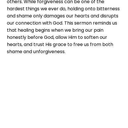
others. While forgiveness can be one of the
hardest things we ever do, holding onto bitterness
and shame only damages our hearts and disrupts
our connection with God. This sermon reminds us
that healing begins when we bring our pain
honestly before God, allow Him to soften our
hearts, and trust His grace to free us from both
shame and unforgiveness.
You don't have to
say goodbye!