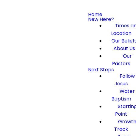
Home
New Here?
Times a
Location
Our Belief
About Us
Our
Pastors
Next Steps
Follow
Jesus
Water
Baptism
Startin
Point
Growt
Track