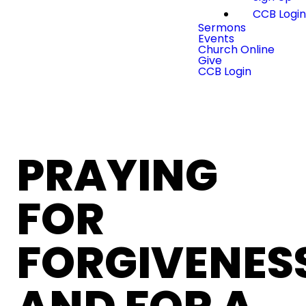
CCB Logi
Sermons
Events
Church Online
Give
CCB Login
PRAYING
FOR
FORGIVENES