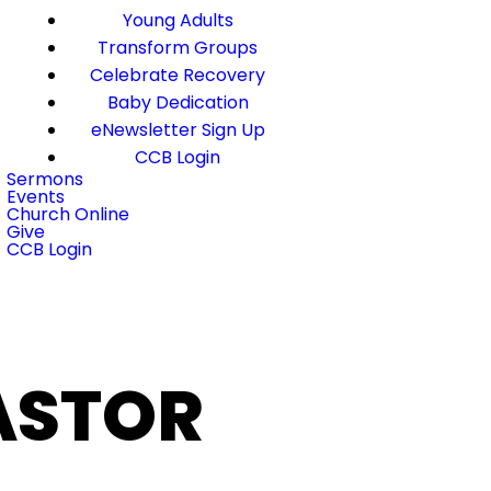
Young Adults
Transform Groups
Celebrate Recovery
Baby Dedication
eNewsletter Sign Up
CCB Login
Sermons
Events
Church Online
Give
CCB Login
PASTOR