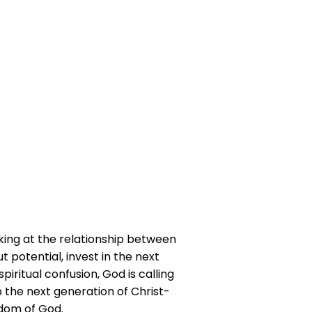
king at the relationship between
 potential, invest in the next
iritual confusion, God is calling
p the next generation of Christ-
gdom of God.