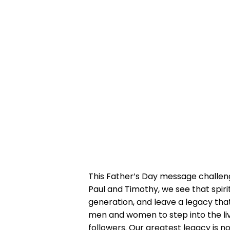
This Father’s Day message challeng
Paul and Timothy, we see that spiri
generation, and leave a legacy that
men and women to step into the live
followers. Our greatest legacy is 