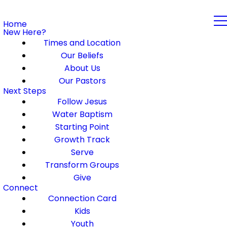
Home
New Here?
Times and Location
Our Beliefs
About Us
Our Pastors
Next Steps
Follow Jesus
Water Baptism
Starting Point
Growth Track
Serve
Transform Groups
Give
Connect
Connection Card
Kids
Youth