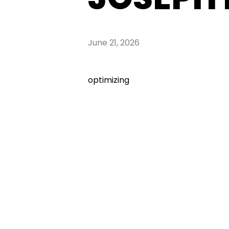
June 21, 2026
optimizing