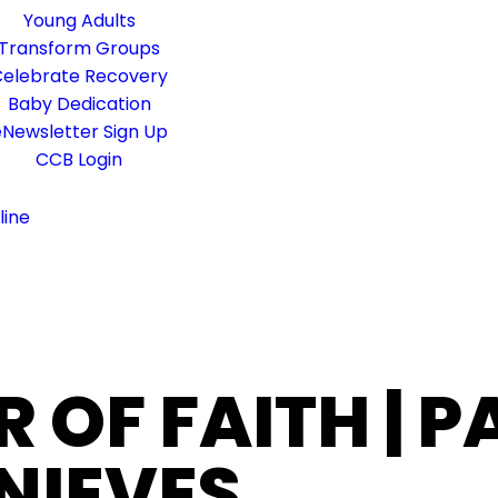
Young Adults
Transform Groups
elebrate Recovery
Baby Dedication
Newsletter Sign Up
CCB Login
line
R OF FAITH | 
NIEVES