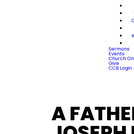
C
e
Sermons
Events
Church On
Give
CCB Login
A FATHE
JOSEPH 