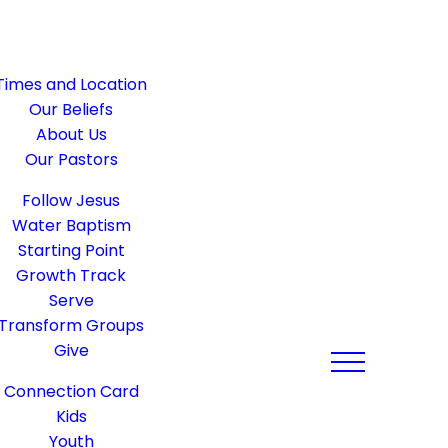
Times and Location
Our Beliefs
About Us
Our Pastors
Follow Jesus
Water Baptism
Starting Point
Growth Track
Serve
Transform Groups
Give
Connection Card
Kids
Youth