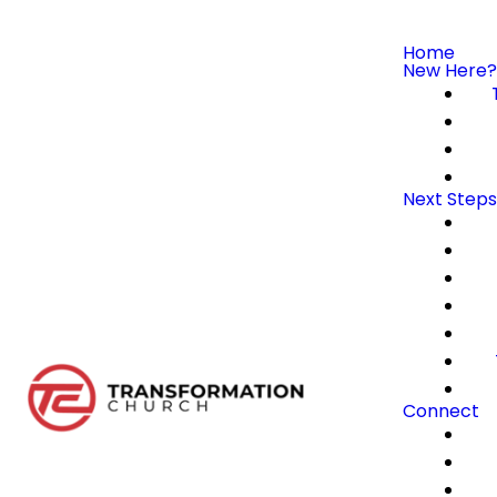
Home
New Here?
Next Steps
Connect