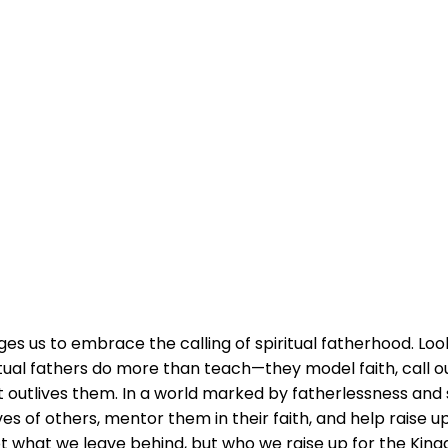
es us to embrace the calling of spiritual fatherhood. Loo
tual fathers do more than teach—they model faith, call out
 outlives them. In a world marked by fatherlessness and sp
s of others, mentor them in their faith, and help raise u
not what we leave behind, but who we raise up for the Kin