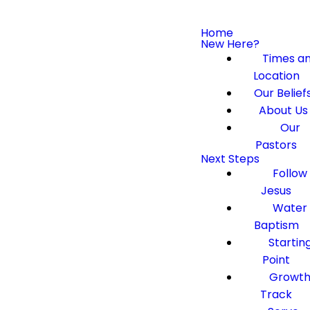
Home
New Here?
Times a
Location
Our Belief
About Us
Our
Pastors
Next Steps
Follow
Jesus
Water
Baptism
Startin
Point
Growt
Track