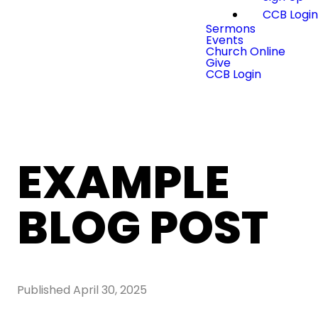
CCB Logi
Sermons
Events
Church Online
Give
CCB Login
EXAMPLE
BLOG POST
Published
April 30, 2025