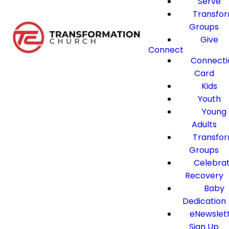
Serve
Transfo
Groups
Give
Connect
Connecti
Card
Kids
Youth
Young
Adults
Transfo
Groups
Celebra
Recovery
Baby
Dedication
eNewslet
Sign Up