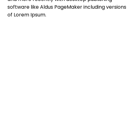
software like Aldus PageMaker including versions
of Lorem Ipsum.
You don't have to
say goodbye!
Get the
TC App