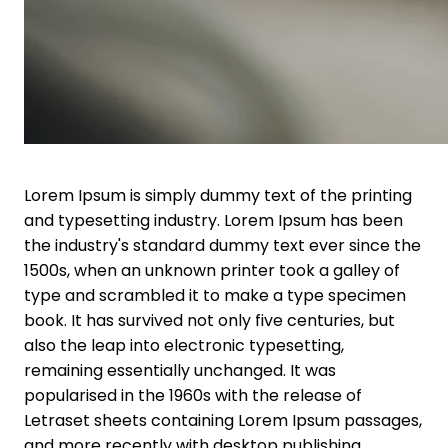
Lorem Ipsum is simply dummy text of the printing
and typesetting industry. Lorem Ipsum has been
the industry's standard dummy text ever since the
1500s, when an unknown printer took a galley of
type and scrambled it to make a type specimen
book. It has survived not only five centuries, but
also the leap into electronic typesetting,
remaining essentially unchanged. It was
popularised in the 1960s with the release of
Letraset sheets containing Lorem Ipsum passages,
and more recently with desktop publishing